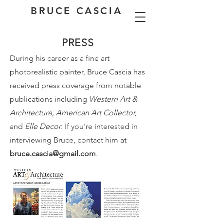
BRUCE CASCIA
PRESS
During his career as a fine art
photorealistic painter, Bruce Cascia has
received press coverage from notable
publications including
Western Art &
Architecture, American Art Collector,
and
Elle Decor
. If you're interested in
interviewing Bruce, contact him at
bruce.cascia@gmail.com
.